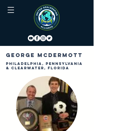
George McDermott
Philadelphia, Pennsylvania
& Clearwater, Florida