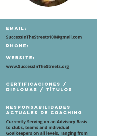
Email:
SuccessInTheStreets100@gmail.com
Phone:
Website:
www.SuccessInTheStreets.org
Certificaciones /
diplomas / títulos
Responsabilidades
actuales de coaching
Currently Serving on an Advisory Basis
to clubs, teams and individual
Goalkeepers on all levels, ranging from