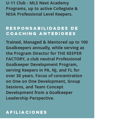
U-11 Club - MLS Next Academy
Programs, up to active Collegiate &
NISA Professional Level Keepers.
Responsabilidades de
coaching anteriores
Trained, Managed & Mentored up to 100
Goalkeepers annually, while serving as
the Program Director for THE KEEPER
FACTORY, a club neutral Professional
Goalkeeper Development Program,
serving Keepers in PA, NJ, and FL for
over 30 years. Focus of concentration
on One on One Development, Group
Sessions, and Team Concept
Development from a Goalkeeper
Leadership Perspective.
Afiliaciones
www.SuccessInTheStreets.org