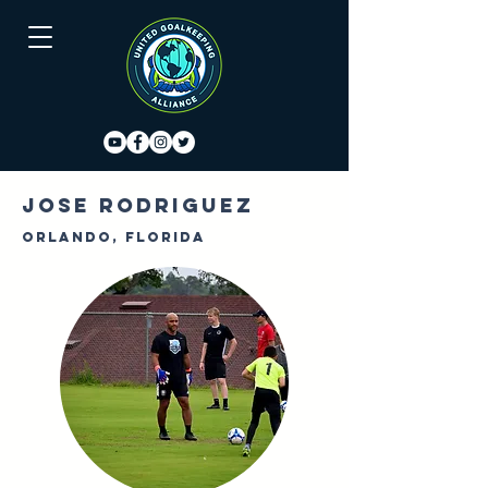
Jose Rodriguez
Orlando, Florida