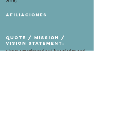
2018)
Afiliaciones
Quote / Mission /
Vision Statement:
I have experienced and knowledge and
detailed Goalkeeper specialists to
develop important aspects of the game
like strong leadership, specific strength
and conditioning for GK, technical
aspects, tactical aspects, phycological
aspects adapted at their age and level of
the game. I am also working my private
lessons one on one sessions, small
group as well as winter, spring and
summer camps, I have some different
ages goalkeepers committed to South
Academy Orlando City and Clubs level
and NCAA College Men's and Womens
soccer for all divisions.