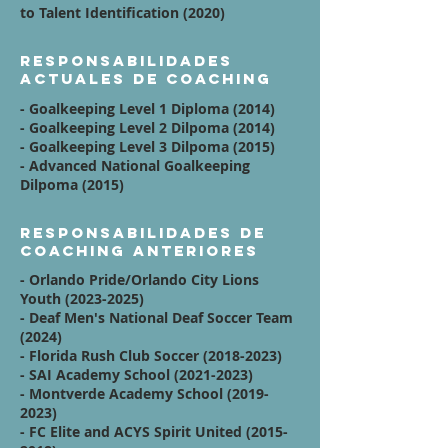
to Talent Identification (2020)
Responsabilidades
actuales de coaching
- Goalkeeping Level 1 Diploma (2014)
- Goalkeeping Level 2 Dilpoma (2014)
- Goalkeeping Level 3 Dilpoma (2015)
- Advanced National Goalkeeping
Dilpoma (2015)
Responsabilidades de
coaching anteriores
- Orlando Pride/Orlando City Lions
Youth
(2023-2025)
- Deaf Men's National Deaf Soccer Team
(2024)
- Florida Rush Club Soccer
(2018-2023)
- SAI Academy School
(2021-2023)
- Montverde Academy School
(2019-
2023)
- FC Elite and ACYS Spirit United
(2015-