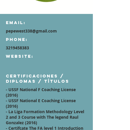
Email:
pepewest338@gmail.com
Phone:
3219458383
Website:
Certificaciones /
diplomas / títulos
- USSF National F Coaching License
(2016)
- USSF National E Coaching License
(2016)
- La Liga Formation Methodology Level
2 and 3 Course with The legend Raul
Gonzalez (2016)
- Certifcate The FA level 1 Introduction