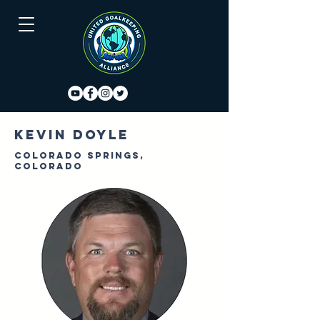
Kevin Doyle
Colorado Springs,
Colorado