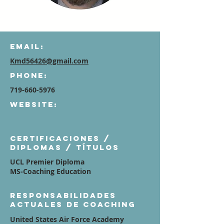
Email:
Kmd56426@gmail.com
Phone:
719-660-5976
Website:
Certificaciones /
diplomas / títulos
UCL Premier Diploma
MS-Coaching Education
Responsabilidades
actuales de coaching
United States Air Force Academy