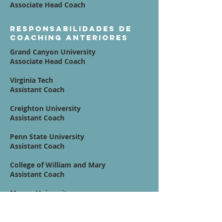
Associate Head Coach
Responsabilidades de
coaching anteriores
Grand Canyon University
Associate Head Coach
Virginia Tech
Assistant Coach
Creighton University
Assistant Coach
Penn State University
Assistant Coach
College of William and Mary
Assistant Coach
Mercer University
Assistant Coach