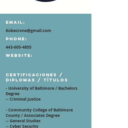
Email:
Kobecrone@gmail.com
Phone:
443-605-4855
Website:
Certificaciones /
diplomas / títulos
- University of Baltimore /
Bachelors
Degree
-- Criminal Justice
- Community College of Baltimore
County
/ Associates Degree
-- General Studies
-- Cyber Security