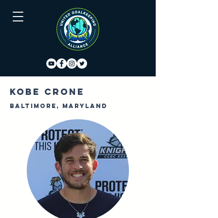
Kobe Crone
Baltimore, Maryland