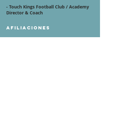
- Touch Kings Football Club /
Academy
Director & Coach
Afiliaciones
Quote / Mission /
Vision Statement:
My mission is to develop complete,
confident soccer players—including
goalkeepers—by fostering a learning
environment that values technical
excellence, decision-making, and
character. I aim to prepare all players
for the next level of the game by
emphasizing accountability, teamwork,
and a deep understanding of their role
within the team.