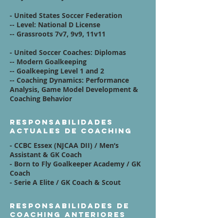
- United States Soccer Federation
-- Level: National D License
-- Grassroots 7v7, 9v9, 11v11
- United Soccer Coaches: Diplomas
-- Modern Goalkeeping
-- Goalkeeping Level 1 and 2
-- Coaching Dynamics: Performance
Analysis, Game Model Development &
Coaching Behavior
Responsabilidades
actuales de coaching
- CCBC Essex (NJCAA DII) /
Men’s
Assistant & GK Coach
- Born to Fly Goalkeeper Academy /
GK
Coach
- Serie A Elite /
GK Coach & Scout
Responsabilidades de
coaching anteriores