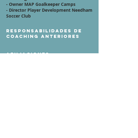
- Owner MAP Goalkeeper Camps
- Director Player Development Needham
Soccer Club
Responsabilidades de
coaching anteriores
Afiliaciones
Quote / Mission /
Vision Statement:
Contáctenos
Términos de servicio