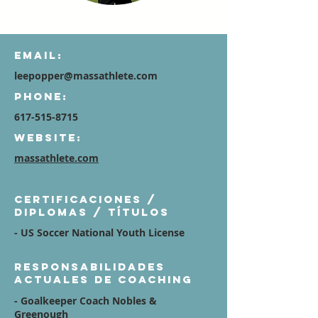
Email:
leepopper@massathlete.com
Phone:
617-515-8715
Website:
massathlete.com
Certificaciones /
diplomas / títulos
- US Soccer National Youth License
Responsabilidades
actuales de coaching
- Goalkeeper Coach Nobles &
Greenough