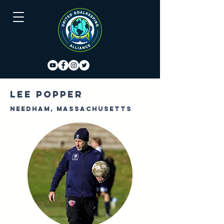
Lee Popper
Needham, Massachusetts