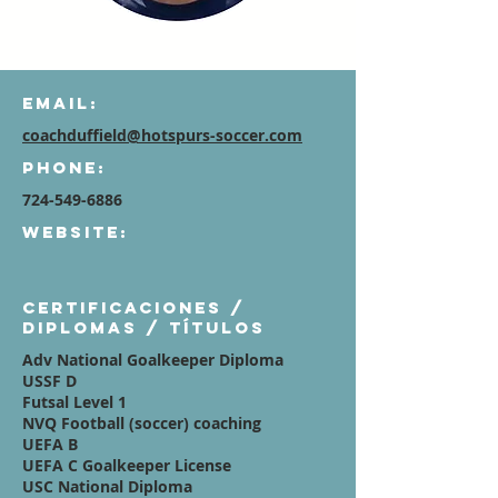
Email:
coachduffield@hotspurs-soccer.com
Phone:
724-549-6886
Website:
Certificaciones /
diplomas / títulos
Adv National Goalkeeper Diploma
USSF D
Futsal Level 1
NVQ Football (soccer) coaching
UEFA B
UEFA C Goalkeeper License
USC National Diploma