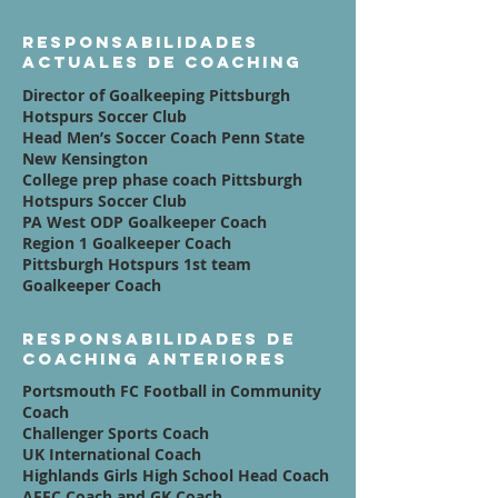
Responsabilidades
actuales de coaching
Director of Goalkeeping Pittsburgh
Hotspurs Soccer Club
Head Men’s Soccer Coach Penn State
New Kensington
College prep phase coach Pittsburgh
Hotspurs Soccer Club
PA West ODP Goalkeeper Coach
Region 1 Goalkeeper Coach
Pittsburgh Hotspurs 1st team
Goalkeeper Coach
Responsabilidades de
coaching anteriores
Portsmouth FC Football in Community
Coach
Challenger Sports Coach
UK International Coach
Highlands Girls High School Head Coach
AFFC Coach and GK Coach