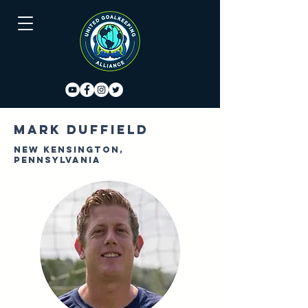
Mark Duffield
New Kensington,
Pennsylvania