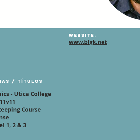
Website:
www.blgk.net
mas / títulos
ics - Utica College
,11v11
keeping Course
ense
l 1, 2 & 3