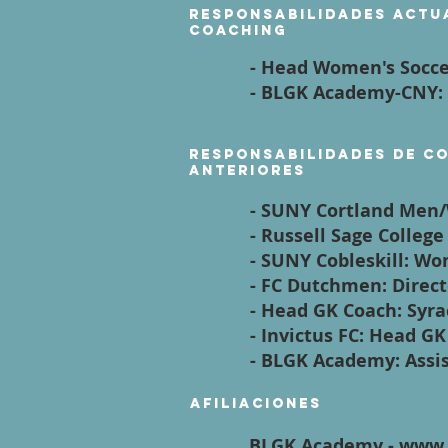
Responsabilidades actu
coaching
- Head Women's Socc
- BLGK Academy-CNY:
Responsabilidades de c
anteriores
- SUNY Cortland Men
- Russell Sage Colleg
- SUNY Cobleskill: 
- FC Dutchmen: Direc
- Head GK Coach: Syr
- Invictus FC: Head G
- BLGK Academy: Assi
Afiliaciones
BLGK Academy - www.