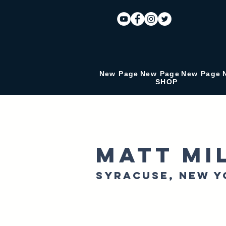
New Page
New Page
New Page
SHOP
Matt Mi
Syracuse, New Y