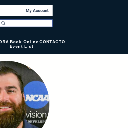
My Account
ORA
Book Online
CONTACTO
Event List