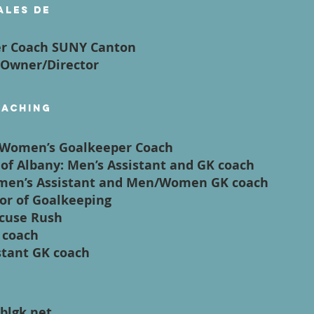
ales de
er Coach SUNY Canton
 Owner/Director
oaching
/Women’s Goalkeeper Coach
e of Albany: Men’s Assistant and GK coach
Women’s Assistant and Men/Women GK coach
tor of Goalkeeping
acuse Rush
K coach
stant GK coach
blgk.net