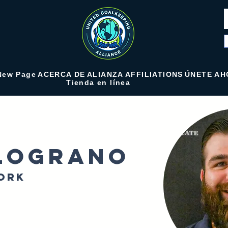
New Page
ACERCA DE
ALIANZA
AFFILIATIONS
ÚNETE AH
Tienda en línea
lograno
ork