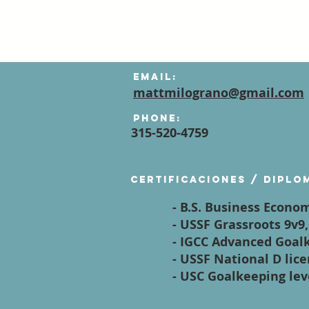
Email:
mattmilograno@gmail.com
Phone:
315-520-4759
Certificaciones / diplo
- B.S. Business Econom
- USSF Grassroots 9v9
- IGCC Advanced Goal
- USSF National D lic
- USC Goalkeeping leve