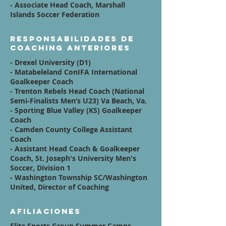
- Associate Head Coach, Marshall
Islands Soccer Federation
Responsabilidades de
coaching anteriores
- Drexel University (D1)
- Matabeleland ConIFA International
Goalkeeper Coach
- Trenton Rebels Head Coach (National
Semi-Finalists Men’s U23) Va Beach, Va.
- Sporting Blue Valley (KS) Goalkeeper
Coach
- Camden County College Assistant
Coach
- Assistant Head Coach & Goalkeeper
Coach, St. Joseph's University Men's
Soccer, Division 1
- Washington Township SC/Washington
United, Director of Coaching
Afiliaciones
Elite Sports Group Summer Camps