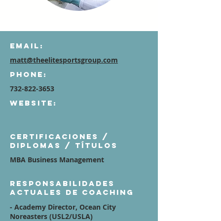
Email:
matt@theelitesportsgroup.com
Phone:
732-822-3653
Website:
Certificaciones /
diplomas / títulos
MBA Business Management
Responsabilidades
actuales de coaching
- Academy Director, Ocean City
Noreasters (USL2/USLA)