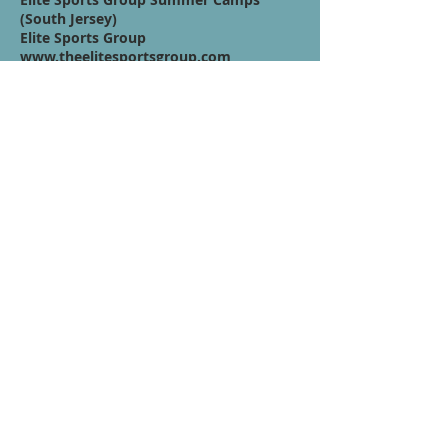
(South Jersey)
Elite Sports Group
www.theelitesportsgroup.com
Quote / Mission /
Vision Statement:
You have to step out of your comfort
zone to expand your potential in this
position, don't limit your game with
false fears you've set for yourself..your
going to have to dive into those fears to
unlock a greater player. What better
time than now to unlock your higher
potential.
Contáctenos
Términos de servicio