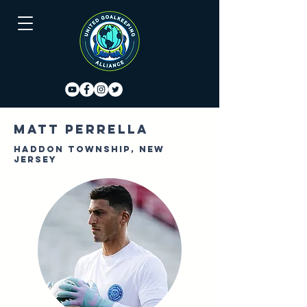
Matt Perrella
Haddon Township, New
Jersey