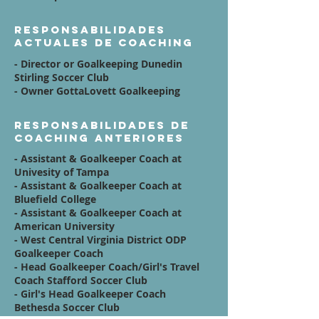
Responsabilidades
actuales de coaching
- Director or Goalkeeping Dunedin
Stirling Soccer Club
- Owner GottaLovett Goalkeeping
Responsabilidades de
coaching anteriores
- Assistant & Goalkeeper Coach at
Univesity of Tampa
- Assistant & Goalkeeper Coach at
Bluefield College
- Assistant & Goalkeeper Coach at
American University
- West Central Virginia District ODP
Goalkeeper Coach
- Head Goalkeeper Coach/Girl's Travel
Coach Stafford Soccer Club
- Girl's Head Goalkeeper Coach
Bethesda Soccer Club