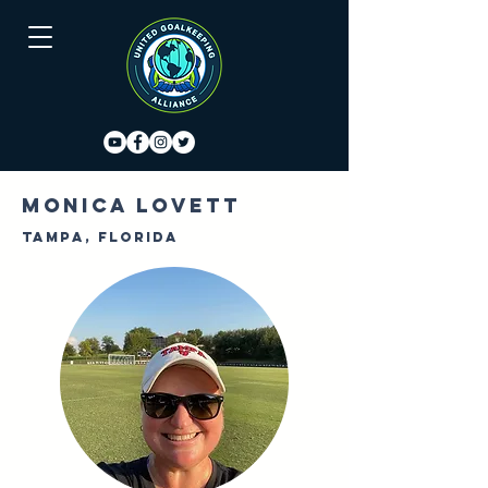
Monica Lovett
Tampa, Florida