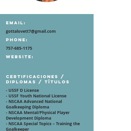
Email:
gottalovett7@gmail.com
Phone:
757-685-1175
Website:
Certificaciones /
diplomas / títulos
- USSF D License
- USSF Youth National License
- NSCAA Advanced National
Goalkeeping Diploma
- NSCAA Mental/Physical Player
Development Diploma
- NSCAA Special Topics – Training the
Goalkeeper