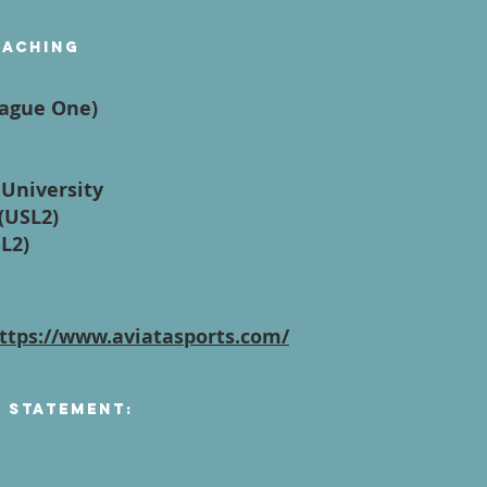
oaching
eague One)
 University
(USL2)
SL2)
ttps://www.aviatasports.com/
n Statement: