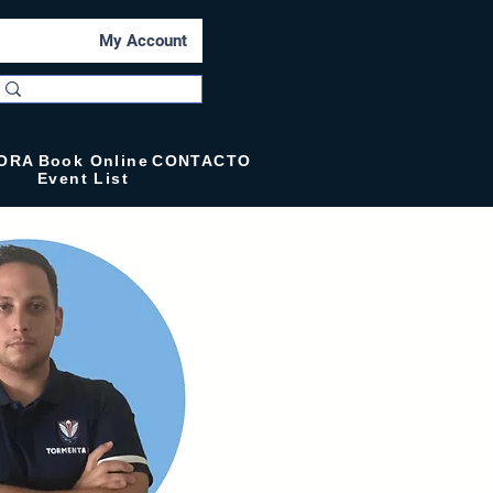
My Account
ORA
Book Online
CONTACTO
Event List