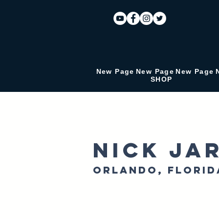
New Page
New Page
New Page
SHOP
Nick Ja
Orlando, Florid