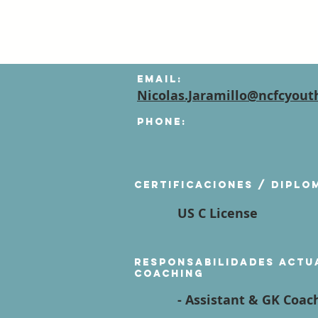
Email:
Nicolas.Jaramillo@ncfcyout
Phone:
Certificaciones / diplo
US C License
Responsabilidades actu
coaching
- Assistant & GK Coach