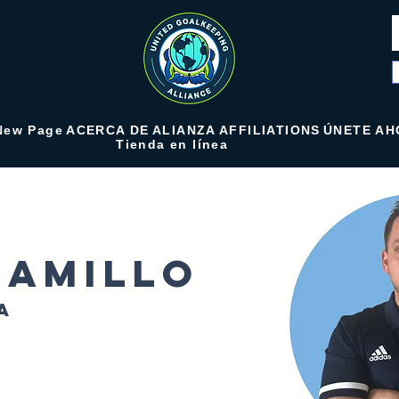
New Page
ACERCA DE
ALIANZA
AFFILIATIONS
ÚNETE AH
Tienda en línea
ramillo
a