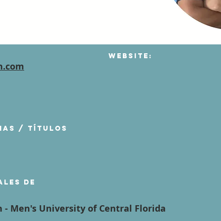
Website:
h.com
mas / títulos
ales de
 - Men's University of Central Florida