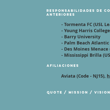
Responsabilidades de c
anteriores
- Tormenta FC (USL L
- Young Harris College
- Barry University
- Palm Beach Atlantic
- Des Moines Menace 
- Mississippi Brilla (U
Afiliaciones
Aviata (Code - NJ15),
h
Quote / Mission / Visio