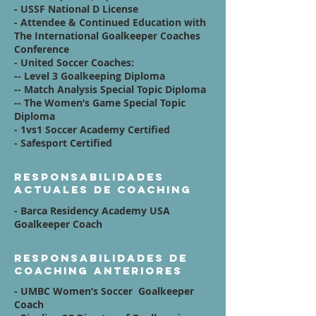
- USSF National D License
- Attendee & Continued Education with
The International Goalkeeper Coaches
Conference
- United Soccer Coaches:
-- Level 3 Goalkeeping Diploma
-- Match Analysis Special Topic Diploma
-- The Women’s Game Special Topic
Diploma
- 1vs1 Soccer Academy Certified
- Safesport Certified
Responsabilidades
actuales de coaching
- Barca Residency Academy USA
Goalkeeper Coach
Responsabilidades de
coaching anteriores
- UMBC Women’s Soccer Goalkeeper
Coach