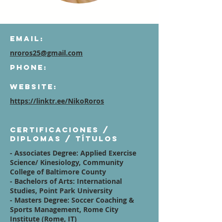
Email:
nroros25@gmail.com
Phone:
Website:
https://linktr.ee/NikoRoros
Certificaciones /
diplomas / títulos
- Associates Degree: Applied Exercise
Science/ Kinesiology, Community
College of Baltimore County
- Bachelors of Arts: International
Studies, Point Park University
- Masters Degree: Soccer Coaching &
Sports Management, Rome City
Institute (Rome, IT)