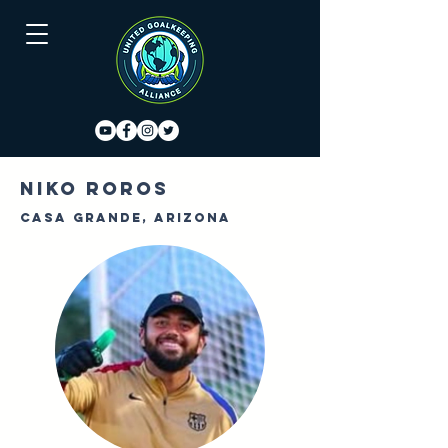
Niko Roros
Casa Grande, Arizona