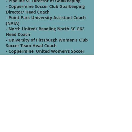
- Pipeline SC Director of Goalkeeping
- Coppermine Soccer Club Goalkeeping
Director/ Head Coach
- Point Park University Assistant Coach
(NAIA)
- North United/ Beadling North SC GK/
Head Coach
- University of Pittsburgh Women’s Club
Soccer Team Head Coach
- Coppermine United Women’s Soccer
(UWS2) Asst./ GK Coach
- Outreach & Recruitment Manager for
Rome City SC
- Academy Goalkeeper Coach at
Trastevere Calcio (Serie D)
Afiliaciones
HPG- GK Code: NROROS
Quote / Mission /
Vision Statement:
Follow your heart, never stop and don’t