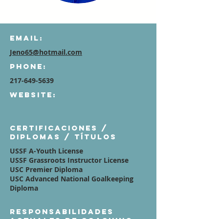
Email:
Jeno65@hotmail.com
Phone:
217-649-5639
Website:
Certificaciones /
diplomas / títulos
USSF A-Youth License
USSF Grassroots Instructor License
USC Premier Diploma
USC Advanced National Goalkeeping
Diploma
Responsabilidades