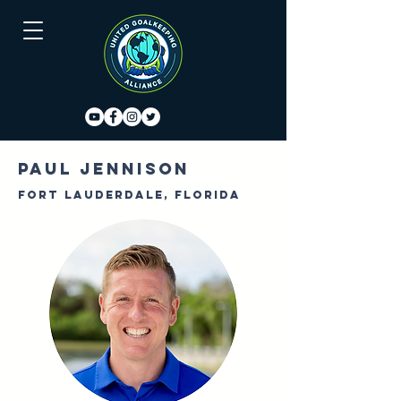
Paul Jennison
Fort Lauderdale, Florida