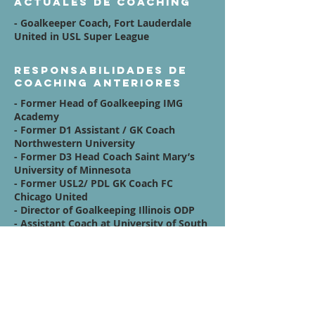
actuales de coaching
- Goalkeeper Coach, Fort Lauderdale
United in USL Super League
Responsabilidades de
coaching anteriores
- Former Head of Goalkeeping IMG
Academy
- Former D1 Assistant / GK Coach
Northwestern University
- Former D3 Head Coach Saint Mary’s
University of Minnesota
- Former USL2/ PDL GK Coach FC
Chicago United
- Director of Goalkeeping Illinois ODP
- Assistant Coach at University of South
Carolina
Afiliaciones
Quote / Mission /