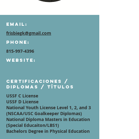
Email:
frisbiegk@gmail.com
Phone:
815-997-4396
Website:
Certificaciones /
diplomas / títulos
USSF C License
USSF D License
National Youth License Level 1, 2, and 3
(NSCAA/USC Goalkeeper Diplomas)
National Diploma Masters in Education
(Special Educaiton/LBS1)
Bachelors Degree in Physical Education