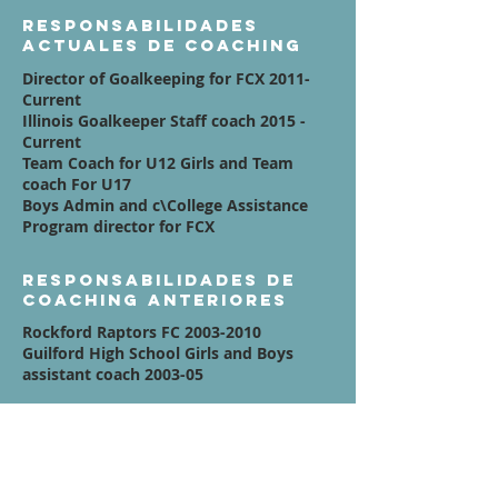
Responsabilidades
actuales de coaching
Director of Goalkeeping for FCX 2011-
Current
Illinois Goalkeeper Staff coach 2015 -
Current
Team Coach for U12 Girls and Team
coach For U17
Boys Admin and c\College Assistance
Program director for FCX
Responsabilidades de
coaching anteriores
Rockford Raptors FC
2003-2010
Guilford High School Girls and Boys
assistant coach 2003-05
Afiliaciones
Currently Run Breakaway Athletic
Development Goalkeeper Training