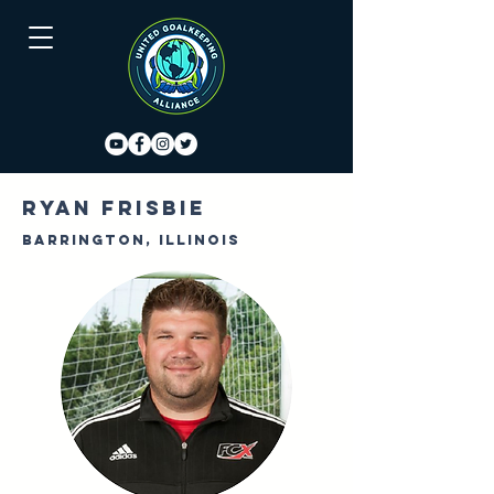
Ryan Frisbie
Barrington, Illinois